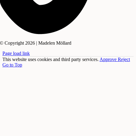
© Copyright 2026 | Madelen Möllard
Page load link
This website uses cookies and third party services.
Approve
Reject
Go to Top