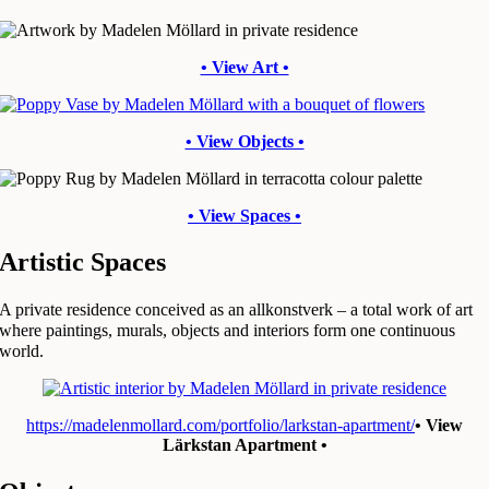
• View Art •
• View Objects •
• View Spaces •
Artistic Spaces
A private residence conceived as an allkonstverk – a total work of art
where paintings, murals, objects and interiors form one continuous
world.
https://madelenmollard.com/portfolio/larkstan-apartment/
• View
Lärkstan Apartment •