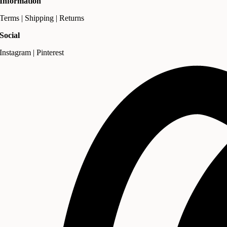
Information
Terms | Shipping | Returns
Social
Instagram | Pinterest