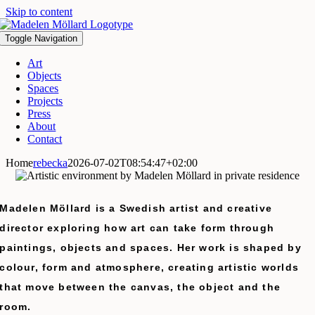
Skip to content
Toggle Navigation
Art
Objects
Spaces
Projects
Press
About
Contact
Home
rebecka
2026-07-02T08:54:47+02:00
Madelen Möllard is a Swedish artist and creative
director exploring how art can take form through
paintings, objects and spaces.
Her work is shaped by
colour, form and atmosphere, creating artistic worlds
that move between the canvas, the object and the
room.