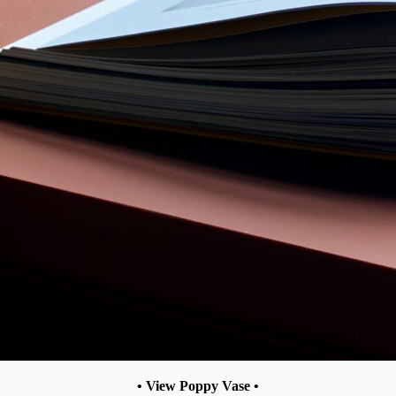
• View Poppy Vase •