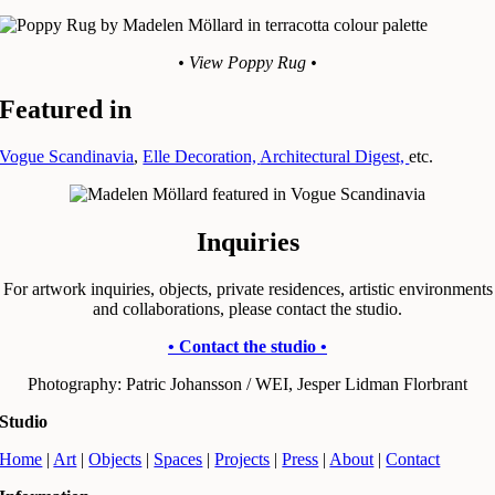
• View Poppy Rug •
Featured in
Vogue Scandinavia
,
Elle Decoration,
Architectural Digest,
etc.
Inquiries
For artwork inquiries, objects, private residences, artistic environments
and collaborations, please contact the studio.
• Contact the studio •
Photography: Patric Johansson / WEI, Jesper Lidman Florbrant
Studio
Home
|
Art
|
Objects
|
Spaces
|
Projects
|
Press
|
About
|
Contact