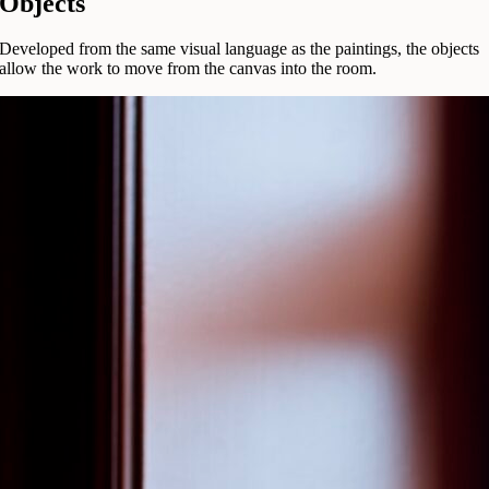
Objects
Developed from the same visual language as the paintings, the objects
allow the work to move from the canvas into the room.