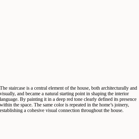
The staircase is a central element of the house, both architecturally and
visually, and became a natural starting point in shaping the interior
language. By painting it in a deep red tone clearly defined its presence
within the space. The same color is repeated in the home’s joinery,
establishing a cohesive visual connection throughout the house.