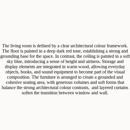
The living room is defined by a clear architectural colour framework.
The floor is painted in a deep dark red tone, establishing a strong and
grounding base for the space. In contrast, the ceiling is painted in a soft
sky blue, introducing a sense of height and airiness. Storage and
display elements are integrated in warm wood, allowing everyday
objects, books, and sound equipment to become part of the visual
composition. The furniture is arranged to create a grounded and
cohesive seating area, with generous volumes and soft forms that
balance the strong architectural colour contrasts, and layered curtains
soften the transition between window and wall.