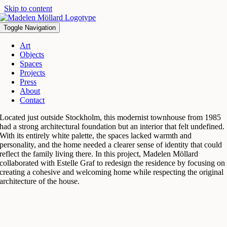
Skip to content
Toggle Navigation
Art
Objects
Spaces
Projects
Press
About
Contact
Located just outside Stockholm, this modernist townhouse from 1985
had a strong architectural foundation but an interior that felt undefined.
With its entirely white palette, the spaces lacked warmth and
personality, and the home needed a clearer sense of identity that could
reflect the family living there. In this project, Madelen Möllard
collaborated with Estelle Graf to redesign the residence by focusing on
creating a cohesive and welcoming home while respecting the original
architecture of the house.